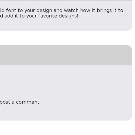
old font to your design and watch how it brings it to
d add it to your favorite designs!
post a comment