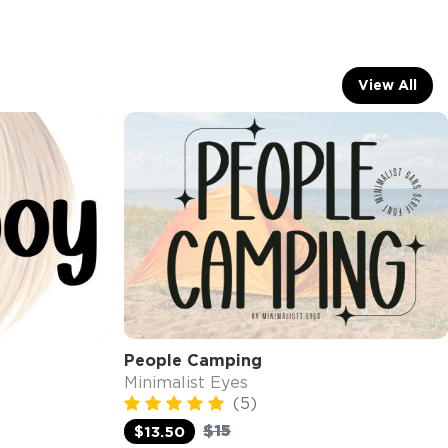
View All
People Camping
Minimalist Eyes
(5)
$15
$13.50