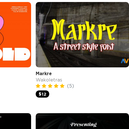
Markre
Wakoletras
(5)
$12