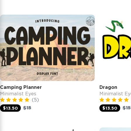
Camping Planner
Dragon
Minimalist Eyes
Minimalist Ey
(5)
$15
$15
$13.50
$13.50