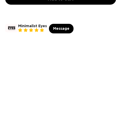
Minimalist Eyes
Message