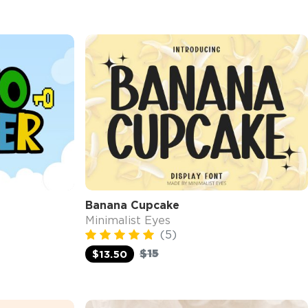
Banana Cupcake
Minimalist Eyes
(5)
$15
$13.50