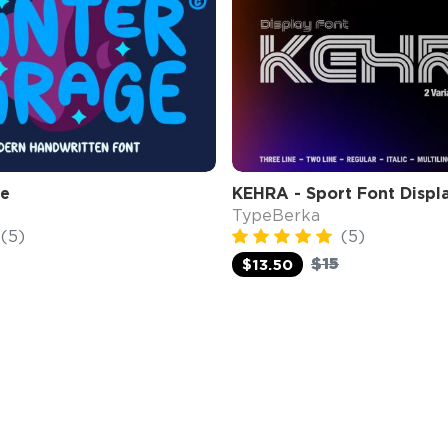
ge
KEHRA - Sport Font Displ
TypeBerka
(5)
(5)
$15
$13.50