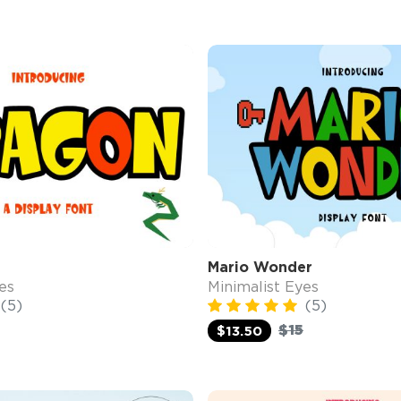
Mario Wonder
es
Minimalist Eyes
(5)
(5)
$15
$13.50