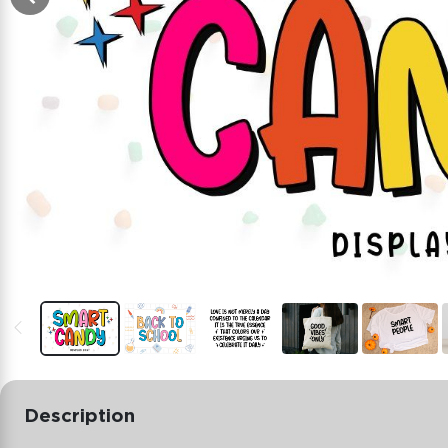
Description