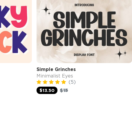
Simple Grinches
Minimalist Eyes
(5)
$15
$13.50