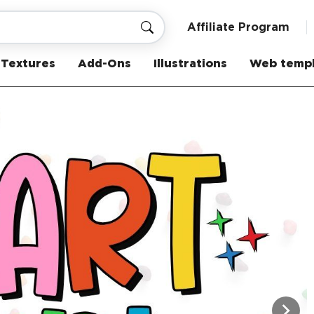
Affiliate Program
Textures
Add-Ons
Illustrations
Web templ