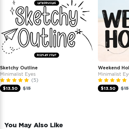
Sketchy Outline
Weekend Hol
Minimalist Eyes
Minimalist Ey
(5)
$15
$15
$13.50
$13.50
You May Also Like