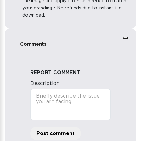
the image and apply filters as needed to match
your branding.• No refunds due to instant file
download.
Comments
REPORT COMMENT
Description
Post comment