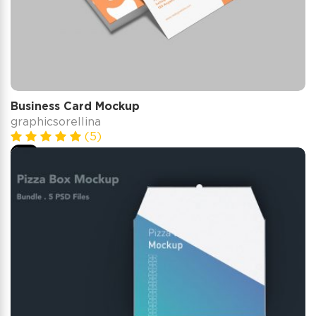
Business Card Mockup
graphicsorellina
(5)
$5