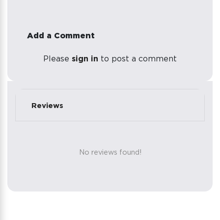
Add a Comment
Please
sign in
to post a comment
Reviews
No reviews found!