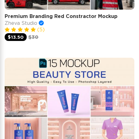
Premium Branding Red Constractor Mockup
Zheva Studio
(5)
$13.50
$30