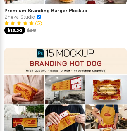
Premium Branding Burger Mockup
Zheva Studio
(5)
$13.50
$30