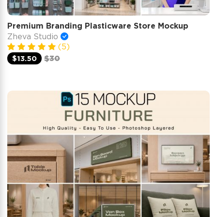
Premium Branding Plasticware Store Mockup
Zheva Studio
(5)
$13.50
$30