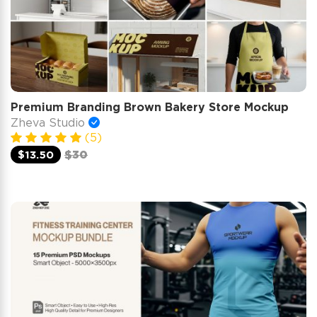
Premium Branding Brown Bakery Store Mockup
Zheva Studio
(5)
$13.50
$30