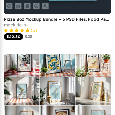
Pizza Box Mockup Bundle – 5 PSD Files, Food Packaging Mockup
mockide.in
(5)
$22.50
$25