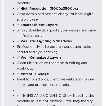
mockup.
✅
High Resolution (5000x3500px)
Crisp details and perfect clarity for both digital
and print use.
✅
Smart Object Layers
Simply double-click, paste your design, and save
— it's that easy.
✅
Realistic Lighting & Shadows
Professionally lit to ensure your design looks
natural and eye-catching.
✅
Well-Organized Layers
Clean file structure for smooth editing and
workflow.
✅
Versatile Usage
Ideal for portfolios, client presentations, online
shops, and promotional materials.
✨ TERMS AND CONDITIONS ✨• Reselling the
mockup as-is is not allowed.• You may modify