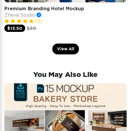
Premium Branding Hotel Mockup
Zheva Studio
(5)
$13.50
$30
View All
You May Also Like