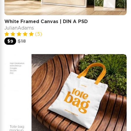
White Framed Canvas | DIN A PSD
JulianAdams
(5)
$9
$18