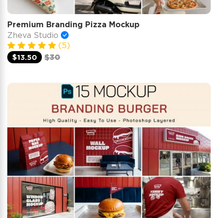
Premium Branding Pizza Mockup
Zheva Studio
(5)
$13.50
$30