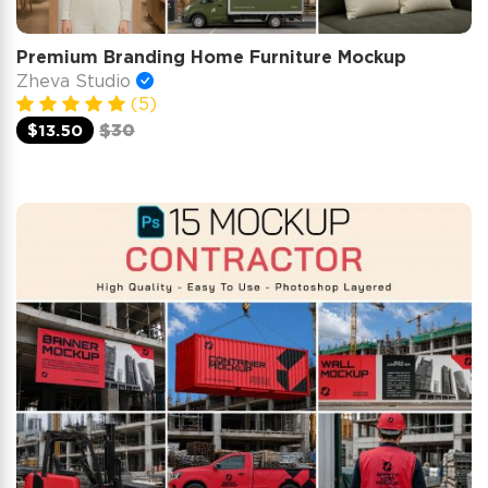
Premium Branding Home Furniture Mockup
Zheva Studio
(5)
$13.50
$30