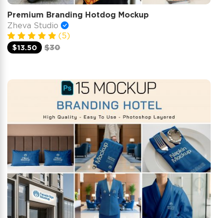
Premium Branding Hotdog Mockup
Zheva Studio
(5)
$13.50
$30