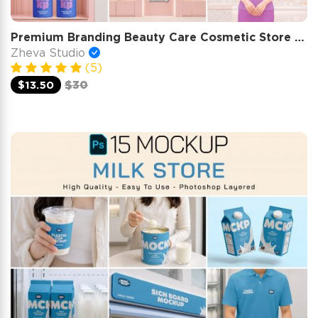
Premium Branding Beauty Care Cosmetic Store Mockup
Zheva Studio
(5)
$13.50
$30