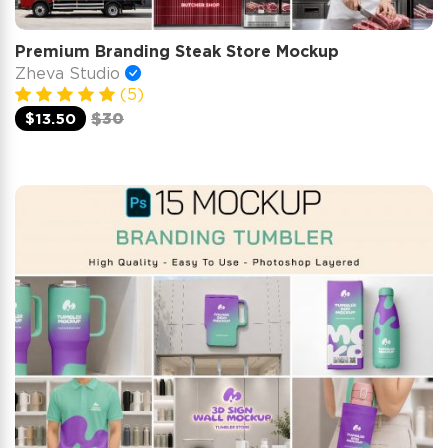
Premium Branding Steak Store Mockup
Zheva Studio
(5)
$13.50
$30