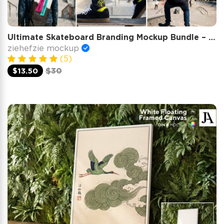
Ultimate Skateboard Branding Mockup Bundle – 15 Premium PSD Scenes for Urban Streetwear & Skate Cult
ziehefzie mockup
(5)
$13.50
$30