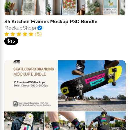
35 Kitchen Frames Mockup PSD Bundle
MockupShopi
(5)
$15