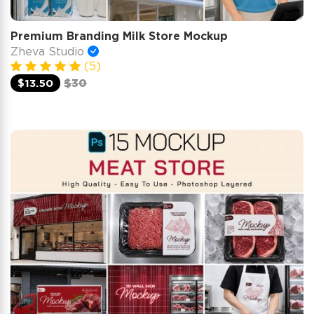
Premium Branding Milk Store Mockup
Zheva Studio
(5)
$13.50
$30