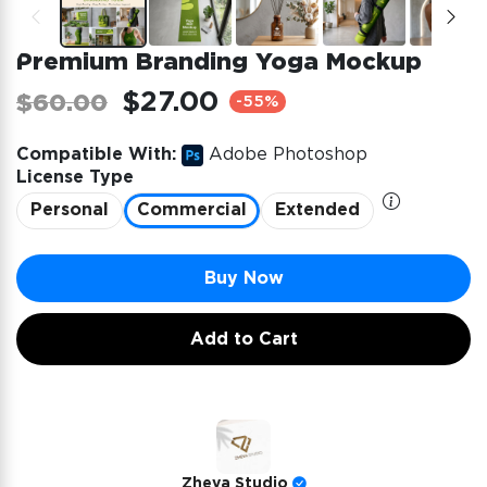
Premium Branding Yoga Mockup
$27.00
$60.00
-55%
Compatible With:
Adobe Photoshop
License Type
Personal
Commercial
Extended
Buy Now
Add to Cart
Zheva Studio