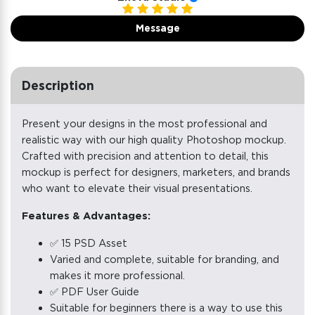
Message
Description
Present your designs in the most professional and
realistic way with our high quality Photoshop mockup.
Crafted with precision and attention to detail, this
mockup is perfect for designers, marketers, and brands
who want to elevate their visual presentations.
Features & Advantages:
✅ 15 PSD Asset
Varied and complete, suitable for branding, and
makes it more professional.
✅ PDF User Guide
Suitable for beginners there is a way to use this