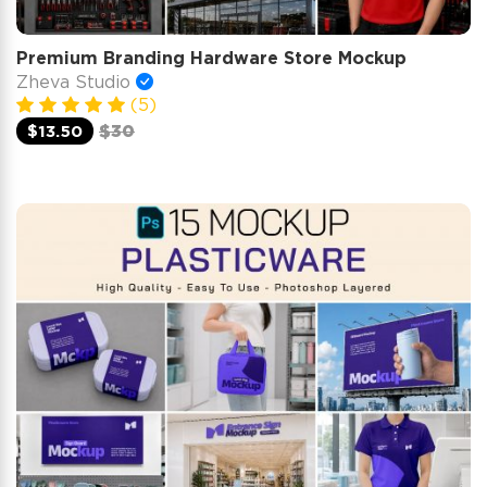
Premium Branding Hardware Store Mockup
Zheva Studio
(5)
$13.50
$30