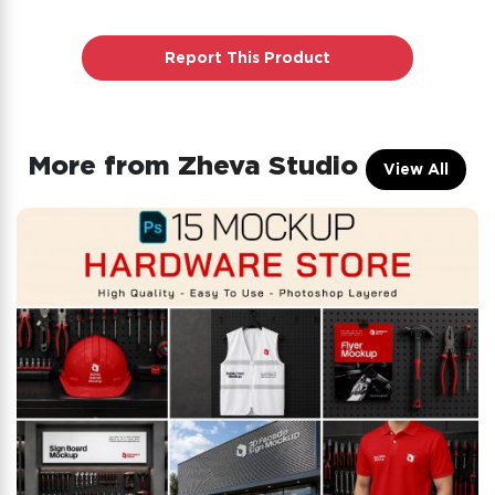
Report This Product
More from
Zheva Studio
View All