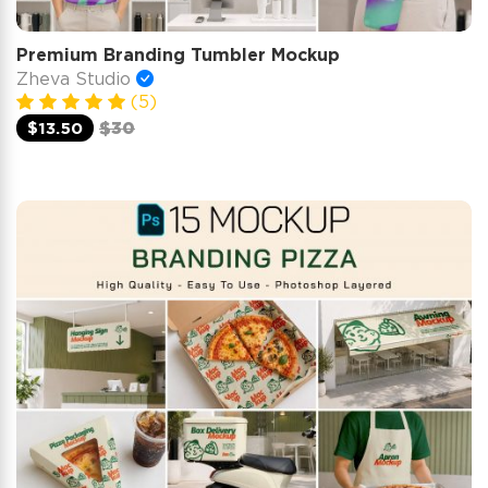
Premium Branding Tumbler Mockup
Zheva Studio
(5)
$13.50
$30