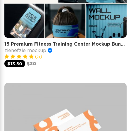
15 Premium Fitness Training Center Mockup Bundle Gym Branding
ziehefzie mockup
(5)
$13.50
$30