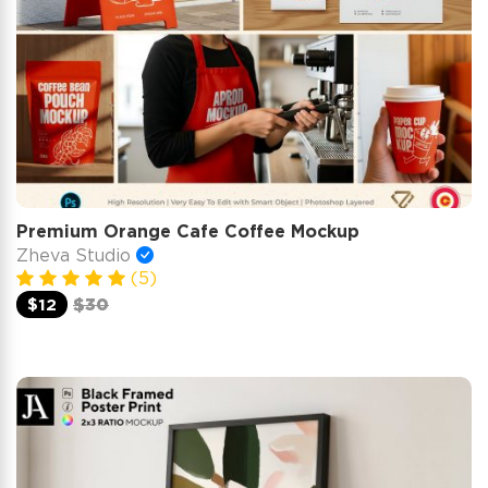
Premium Orange Cafe Coffee Mockup
Zheva Studio
(5)
$12
$30