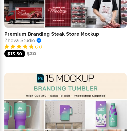
Premium Branding Steak Store Mockup
Zheva Studio
(5)
$13.50
$30