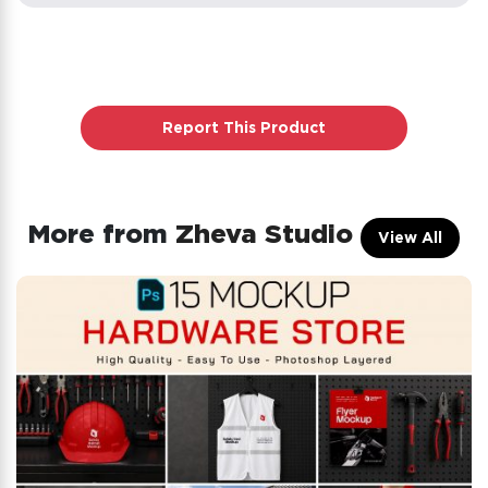
Report This Product
More from
Zheva Studio
View All