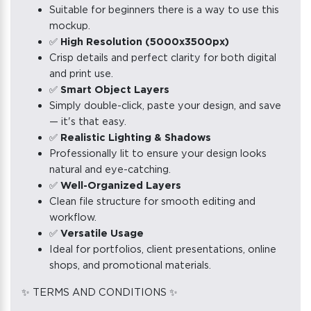
Suitable for beginners there is a way to use this
mockup.
✅
High Resolution (5000x3500px)
Crisp details and perfect clarity for both digital
and print use.
✅
Smart Object Layers
Simply double-click, paste your design, and save
— it's that easy.
✅
Realistic Lighting & Shadows
Professionally lit to ensure your design looks
natural and eye-catching.
✅
Well-Organized Layers
Clean file structure for smooth editing and
workflow.
✅
Versatile Usage
Ideal for portfolios, client presentations, online
shops, and promotional materials.
✨ TERMS AND CONDITIONS ✨