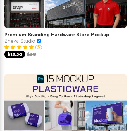
Premium Branding Hardware Store Mockup
Zheva Studio
(5)
$13.50
$30