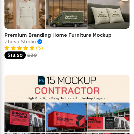
Premium Branding Home Furniture Mockup
Zheva Studio
(5)
$13.50
$30