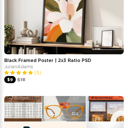
Black Framed Poster | 2x3 Ratio PSD
JulianAdams
(5)
$9
$18