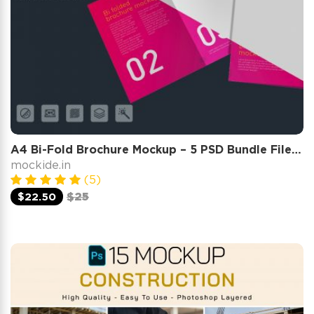
A4 Bi-Fold Brochure Mockup – 5 PSD Bundle Files, Folded Flyer & Print Branding Mockup
mockide.in
(5)
$22.50
$25