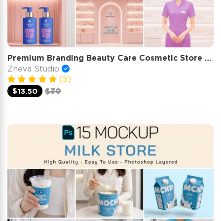
Premium Branding Beauty Care Cosmetic Store Mockup
Zheva Studio
(5)
$13.50
$30