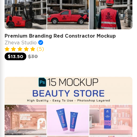
Premium Branding Red Constractor Mockup
Zheva Studio
(5)
$13.50
$30