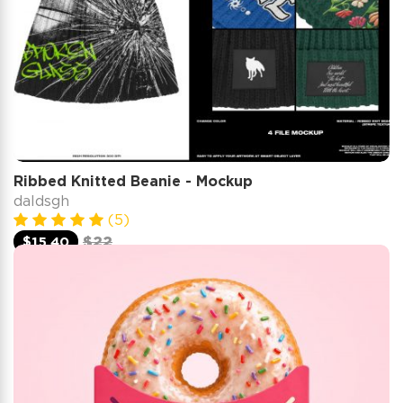
Ribbed Knitted Beanie - Mockup
daldsgh
(5)
$15.40
$22