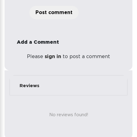
Post comment
Add a Comment
Please
sign in
to post a comment
Reviews
No reviews found!