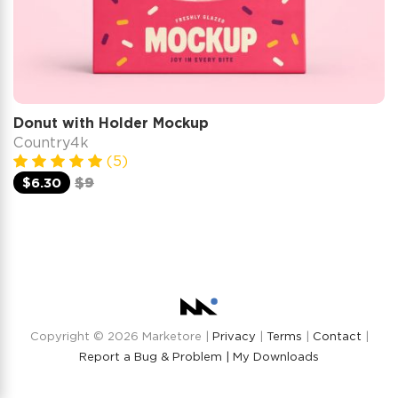
Donut with Holder Mockup
Country4k
(5)
$6.30
$9
Copyright © 2026 Marketore |
Privacy
|
Terms
|
Contact
|
Report a Bug & Problem |
My Downloads