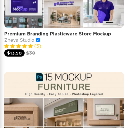
Premium Branding Plasticware Store Mockup
Zheva Studio
(5)
$13.50
$30