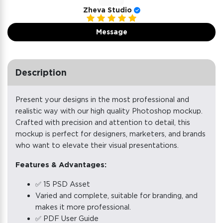
Zheva Studio
Message
Description
Present your designs in the most professional and
realistic way with our high quality Photoshop mockup.
Crafted with precision and attention to detail, this
mockup is perfect for designers, marketers, and brands
who want to elevate their visual presentations.
Features & Advantages:
✅ 15 PSD Asset
Varied and complete, suitable for branding, and
makes it more professional.
✅ PDF User Guide