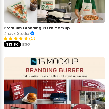
Premium Branding Pizza Mockup
Zheva Studio
(5)
$13.50
$30