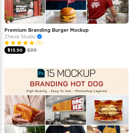
Premium Branding Burger Mockup
Zheva Studio
(5)
$13.50
$30