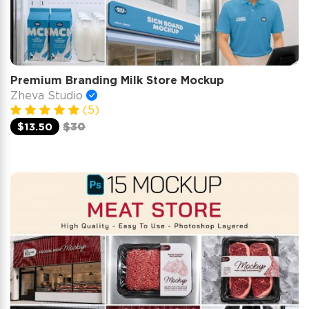
Premium Branding Milk Store Mockup
Zheva Studio
(5)
$13.50
$30