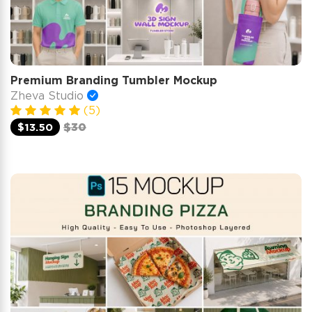
Premium Branding Tumbler Mockup
Zheva Studio
(5)
$13.50
$30