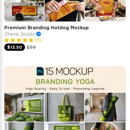
Premium Branding Hotdog Mockup
Zheva Studio
(5)
$13.50
$30