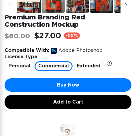
Premium Branding Red
Construction Mockup
$27.00
$60.00
-55%
Compatible With:
Adobe Photoshop
License Type
Personal
Commercial
Extended
Buy Now
Add to Cart