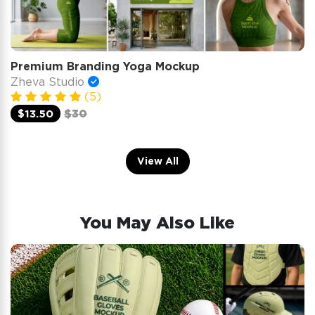
Premium Branding Yoga Mockup
Zheva Studio
(5)
$13.50
$30
View All
You May Also Like