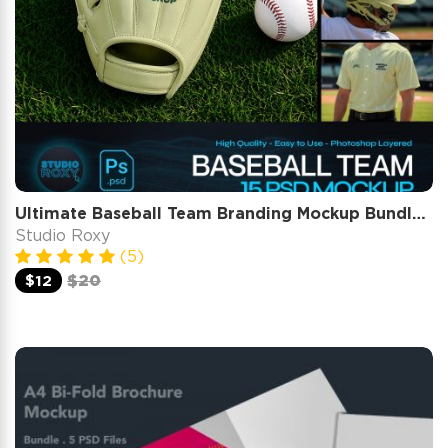
Ultimate Baseball Team Branding Mockup Bundle – 15 Premium PSD Scenes for Athletic & Sports Identity
Studio Roxy
(5)
$12
$20