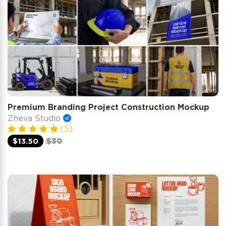
Premium Branding Project Construction Mockup
Zheva Studio
(5)
$13.50
$30