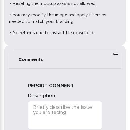
• Reselling the mockup as-is is not allowed.
• You may modify the image and apply filters as
needed to match your branding.
• No refunds due to instant file download.
Comments
REPORT COMMENT
Description