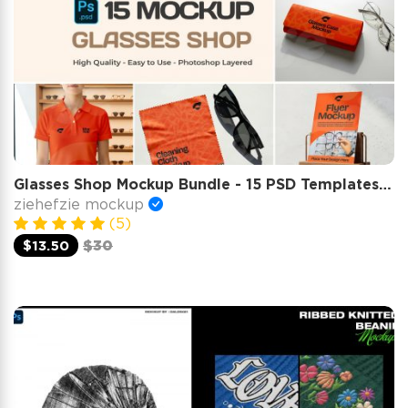
Glasses Shop Mockup Bundle - 15 PSD Templates for Eyewear Branding & Store Display
ziehefzie mockup
(5)
$13.50
$30