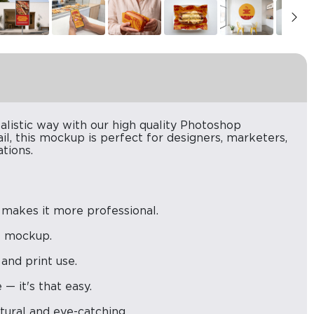
alistic way with our high quality Photoshop
il, this mockup is perfect for designers, marketers,
tions.
 makes it more professional.
is mockup.
 and print use.
— it's that easy.
atural and eye-catching.