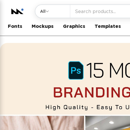
All
Fonts
Mockups
Graphics
Templates