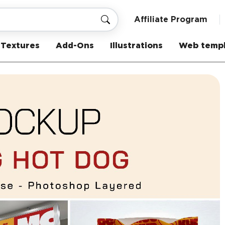
Affiliate Program
Textures
Add-Ons
Illustrations
Web templ