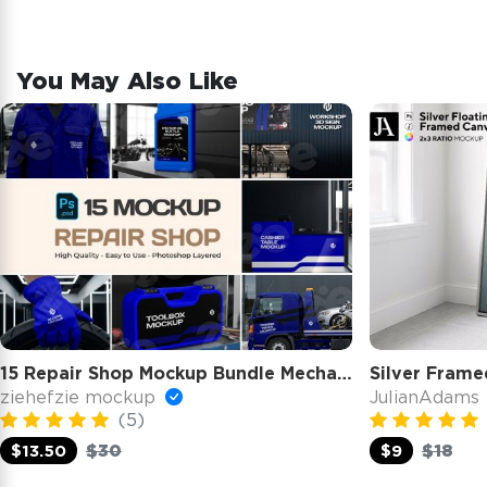
You May Also Like
15 Repair Shop Mockup Bundle Mechanic Branding Kit Workshop
Silver Frame
ziehefzie mockup
JulianAdams
(5)
$30
$18
$13.50
$9