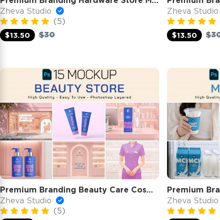
Premium Branding Hardware Store Mockup
Zheva Studio
Zheva Studi
(5)
$30
$3
$13.50
$13.50
Premium Branding Beauty Care Cosmetic Store Mockup
Premium Bra
Zheva Studio
Zheva Studi
(5)