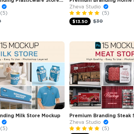
Premium Branding Plasticware Store Mockup
o
Zheva Studio
(5)
(5)
0
$30
$13.50
nding Milk Store Mockup
Premium Branding Steak 
o
Zheva Studio
(5)
(5)