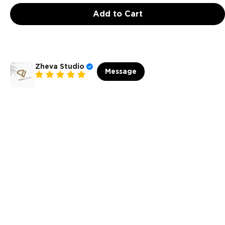
Add to Cart
Zheva Studio
Message