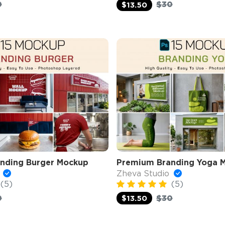
0
$30
$13.50
nding Burger Mockup
Premium Branding Yoga 
o
Zheva Studio
(5)
(5)
0
$30
$13.50