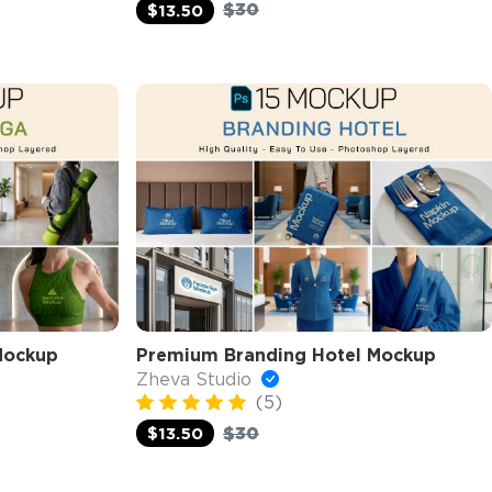
$30
$13.50
Mockup
Premium Branding Hotel Mockup
Zheva Studio
(5)
$30
$13.50