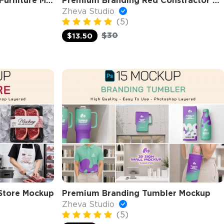
Premium Branding Home Furniture Mockup
Premium Branding Red Constractor Mockup
Zheva Studio
(5)
$30
$13.50
Store Mockup
Premium Branding Tumbler Mockup
Zheva Studio
(5)