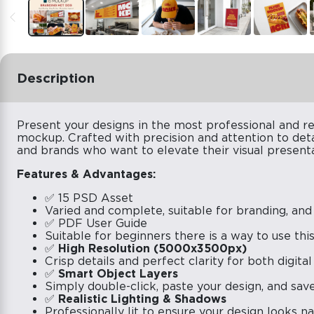
Description
Present your designs in the most professional and re
mockup. Crafted with precision and attention to deta
and brands who want to elevate their visual presenta
Features & Advantages:
✅ 15 PSD Asset
Varied and complete, suitable for branding, and
✅ PDF User Guide
Suitable for beginners there is a way to use th
✅
High Resolution (5000x3500px)
Crisp details and perfect clarity for both digital
✅
Smart Object Layers
Simply double-click, paste your design, and save 
✅
Realistic Lighting & Shadows
Professionally lit to ensure your design looks n