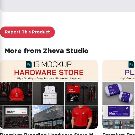
Report This Product
More from
Zheva Studio