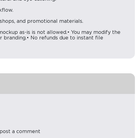
kflow.
e shops, and promotional materials.
kup as-is is not allowed.• You may modify the
 branding.• No refunds due to instant file
post a comment