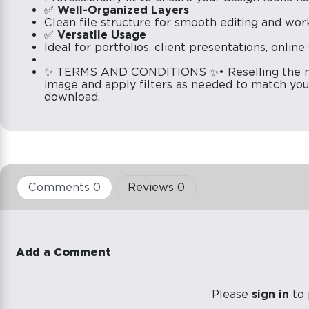
✅
Well-Organized Layers
Clean file structure for smooth editing and wor
✅
Versatile Usage
Ideal for portfolios, client presentations, onlin
✨ TERMS AND CONDITIONS ✨• Reselling the moc
image and apply filters as needed to match your
download.
Comments 0
Reviews 0
Add a Comment
Please
sign in
to 