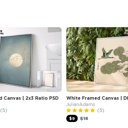
d Canvas | 2x3 Ratio PSD
White Framed Canvas | D
JulianAdams
(5)
(5)
$18
$9