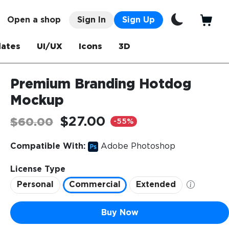
Open a shop
Sign In
Sign Up
ates
UI/UX
Icons
3D
Premium Branding Hotdog
Mockup
$27.00
$60.00
-55%
Compatible With:
Adobe Photoshop
License Type
Personal
Commercial
Extended
Buy Now