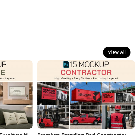
View All