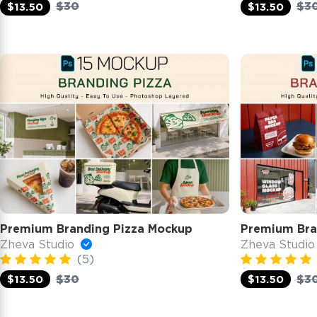
$30
$3
$13.50
$13.50
Premium Branding Pizza Mockup
Premium Bra
Zheva Studio
Zheva Studi
(5)
$30
$3
$13.50
$13.50