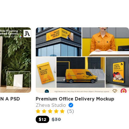
IN A PSD
Premium Office Delivery Mockup
Zheva Studio
(5)
$30
$12