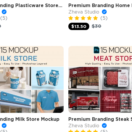
Premium Branding Plasticware Store Mockup
o
Zheva Studio
(5)
(5)
0
$30
$13.50
nding Milk Store Mockup
Premium Branding Steak 
o
Zheva Studio
(5)
(5)