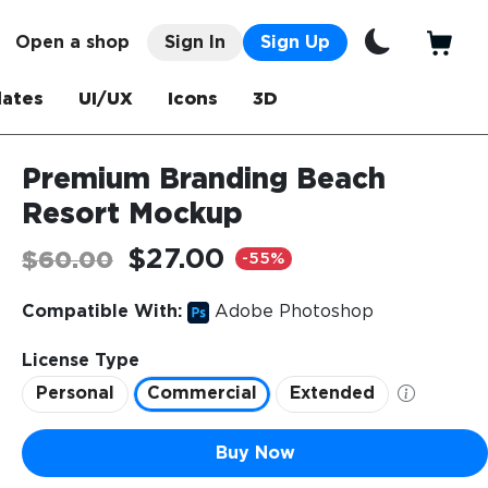
Open a shop
Sign In
Sign Up
ates
UI/UX
Icons
3D
Premium Branding Beach
Resort Mockup
$27.00
$60.00
-55%
Compatible With:
Adobe Photoshop
License Type
Personal
Commercial
Extended
Buy Now