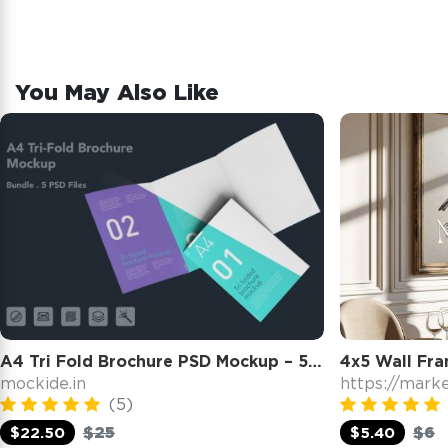
You May Also Like
A4 Tri Fold Brochure PSD Mockup – 5 PSD Files, 3 Folded Flyer & Print Branding Mockup
mockide.in
https://mark
(5)
$25
$6
$22.50
$5.40