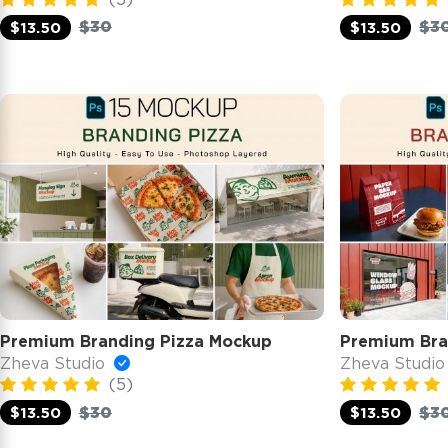
$30
$3
$13.50
$13.50
Premium Branding Pizza Mockup
Premium Bra
Zheva Studio
Zheva Studi
(5)
$30
$3
$13.50
$13.50