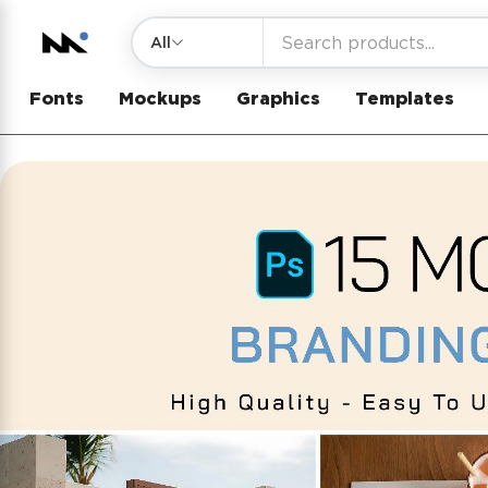
All
Fonts
Mockups
Graphics
Templates