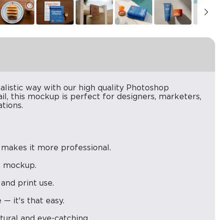
alistic way with our high quality Photoshop
il, this mockup is perfect for designers, marketers,
tions.
 makes it more professional.
is mockup.
 and print use.
— it's that easy.
atural and eye-catching.