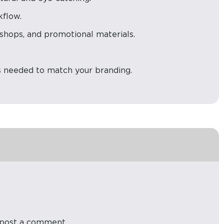
kflow.
e shops, and promotional materials.
s needed to match your branding.
post a comment