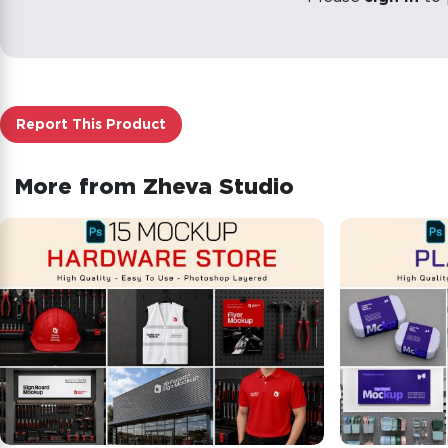
Report This Product
More from
Zheva Studio