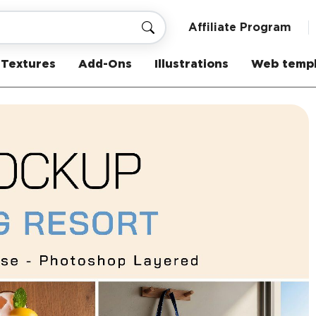
Affiliate Program
Textures
Add-Ons
Illustrations
Web templ