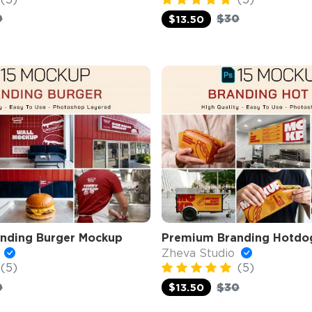
0
$30
$13.50
nding Burger Mockup
Premium Branding Hotdo
o
Zheva Studio
(5)
(5)
0
$30
$13.50