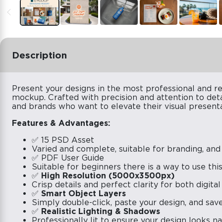
Description
Present your designs in the most professional and re
mockup. Crafted with precision and attention to deta
and brands who want to elevate their visual presenta
Features & Advantages:
✅ 15 PSD Asset
Varied and complete, suitable for branding, and
✅ PDF User Guide
Suitable for beginners there is a way to use th
✅
High Resolution (5000x3500px)
Crisp details and perfect clarity for both digital
✅
Smart Object Layers
Simply double-click, paste your design, and save 
✅
Realistic Lighting & Shadows
Professionally lit to ensure your design looks n