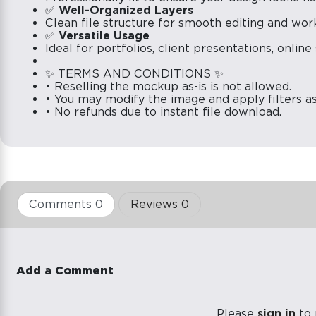
✅
Well-Organized Layers
Clean file structure for smooth editing and wor
✅
Versatile Usage
Ideal for portfolios, client presentations, onlin
✨ TERMS AND CONDITIONS ✨
• Reselling the mockup as-is is not allowed.
• You may modify the image and apply filters a
• No refunds due to instant file download.
Comments 0
Reviews 0
Add a Comment
Please
sign in
to 