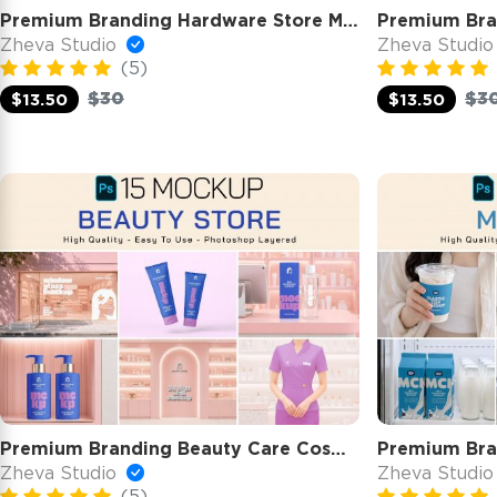
Premium Branding Hardware Store Mockup
Zheva Studio
Zheva Studi
(5)
$30
$3
$13.50
$13.50
Premium Branding Beauty Care Cosmetic Store Mockup
Premium Bra
Zheva Studio
Zheva Studi
(5)