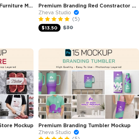
Premium Branding Home Furniture Mockup
Premium Branding Red Constractor Mockup
Zheva Studio
(5)
$30
$13.50
Store Mockup
Premium Branding Tumbler Mockup
Zheva Studio
(5)