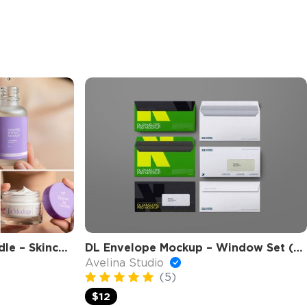
Beauty Clinic Mockup Bundle – Skincare Packaging, Cosmetic Branding PSD Mockups
DL Envelope Mockup – Window Set (6 Objects)
Avelina Studio
(5)
$12