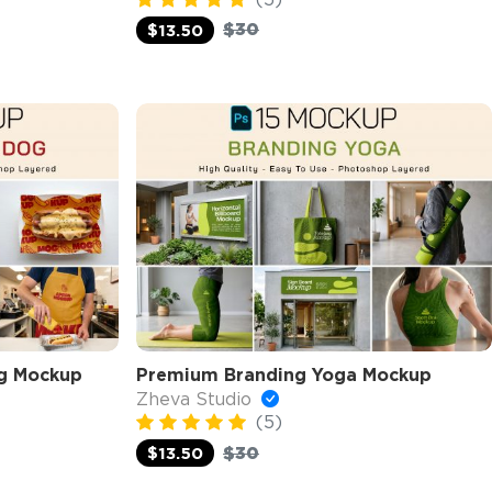
$30
$13.50
g Mockup
Premium Branding Yoga Mockup
Zheva Studio
(5)
$30
$13.50