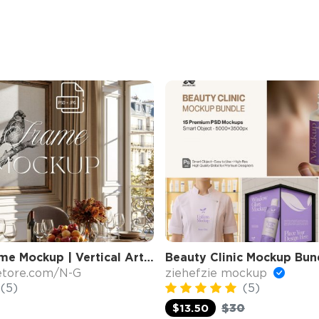
4x5 Wall Frame Mockup | Vertical Art Display
etore.com/N-G
ziehefzie mockup
(5)
(5)
$30
$13.50