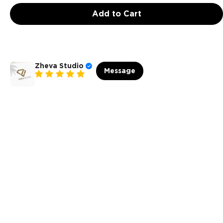
Add to Cart
Zheva Studio
Message