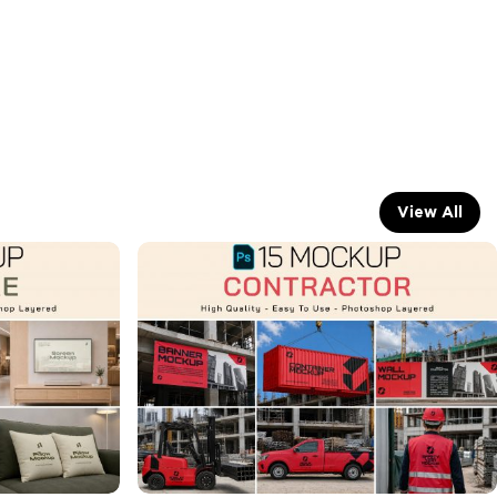
View All